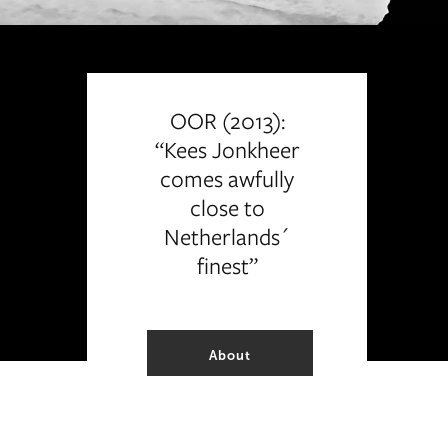
OOR (2013):
“Kees Jonkheer
comes awfully
close to
Netherlands´
finest”
About