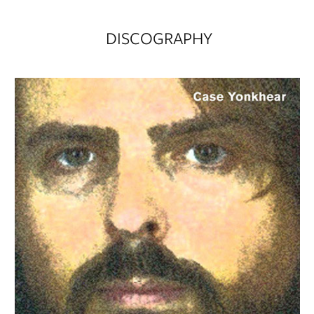
DISCOGRAPHY