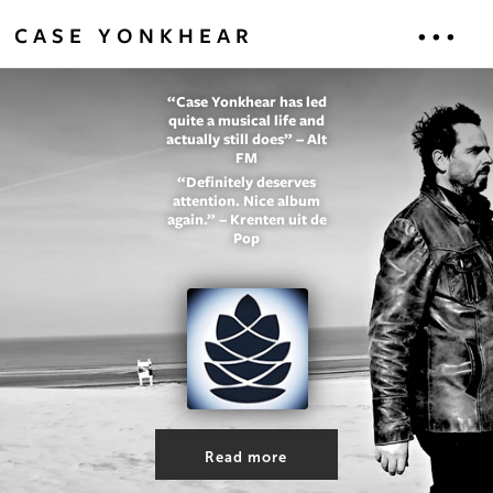
...
CASE YONKHEAR
“Case Yonkhear has led
HOME
quite a musical life and
actually still does” – Alt
FM
MUSIC
“Definitely deserves
attention. Nice album
again.” – Krenten uit de
ABOUT
Pop
CONTACT
LIYLR
Read more